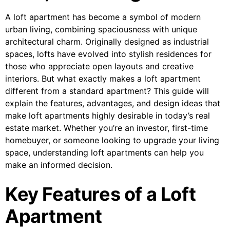
A loft apartment has become a symbol of modern
urban living, combining spaciousness with unique
architectural charm. Originally designed as industrial
spaces, lofts have evolved into stylish residences for
those who appreciate open layouts and creative
interiors. But what exactly makes a loft apartment
different from a standard apartment? This guide will
explain the features, advantages, and design ideas that
make loft apartments highly desirable in today’s real
estate market. Whether you’re an investor, first-time
homebuyer, or someone looking to upgrade your living
space, understanding loft apartments can help you
make an informed decision.
Key Features of a Loft
Apartment