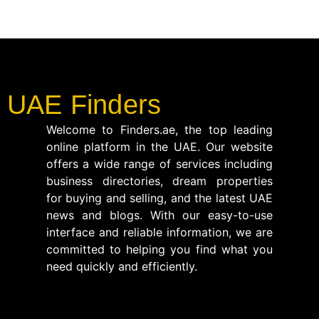
UAE Finders
Welcome to Finders.ae, the top leading
online platform in the UAE. Our website
offers a wide range of services including
business directories, dream properties
for buying and selling, and the latest UAE
news and blogs. With our easy-to-use
interface and reliable information, we are
committed to helping you find what you
need quickly and efficiently.