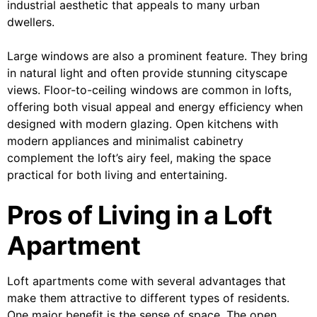
industrial aesthetic that appeals to many urban
dwellers.
Large windows are also a prominent feature. They bring
in natural light and often provide stunning cityscape
views. Floor-to-ceiling windows are common in lofts,
offering both visual appeal and energy efficiency when
designed with modern glazing. Open kitchens with
modern appliances and minimalist cabinetry
complement the loft’s airy feel, making the space
practical for both living and entertaining.
Pros of Living in a Loft
Apartment
Loft apartments come with several advantages that
make them attractive to different types of residents.
One major benefit is the sense of space. The open