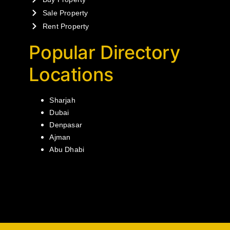
Sale Property
Rent Property
Popular Directory
Locations
Sharjah
Dubai
Denpasar
Ajman
Abu Dhabi