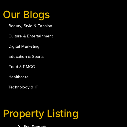
Our Blogs
Beauty, Style & Fashion
Culture & Entertainment
Digital Marketing
Education & Sports
Food & FMCG
Healthcare
Technology & IT
Property Listing
Buy Property