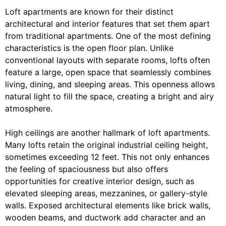
Loft apartments are known for their distinct
architectural and interior features that set them apart
from traditional apartments. One of the most defining
characteristics is the open floor plan. Unlike
conventional layouts with separate rooms, lofts often
feature a large, open space that seamlessly combines
living, dining, and sleeping areas. This openness allows
natural light to fill the space, creating a bright and airy
atmosphere.
High ceilings are another hallmark of loft apartments.
Many lofts retain the original industrial ceiling height,
sometimes exceeding 12 feet. This not only enhances
the feeling of spaciousness but also offers
opportunities for creative interior design, such as
elevated sleeping areas, mezzanines, or gallery-style
walls. Exposed architectural elements like brick walls,
wooden beams, and ductwork add character and an