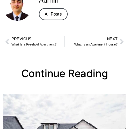
Admin
All Posts
PREVIOUS
NEXT
What Is a Freehold Apartment?
What Is an Apartment House?
Continue Reading