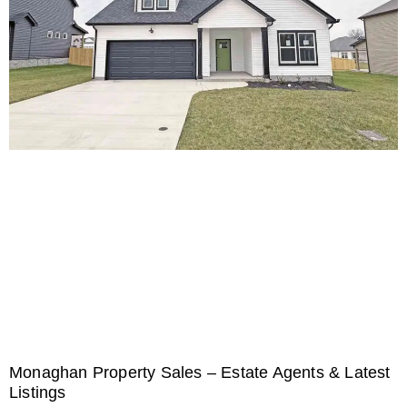
Monaghan Property Sales – Estate Agents & Latest
Listings