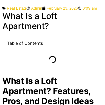
6:09 am
Admin
February 23, 2026
Real Estate
What Is a Loft
Apartment?
Table of Contents
What Is a Loft
Apartment? Features,
Pros, and Design Ideas