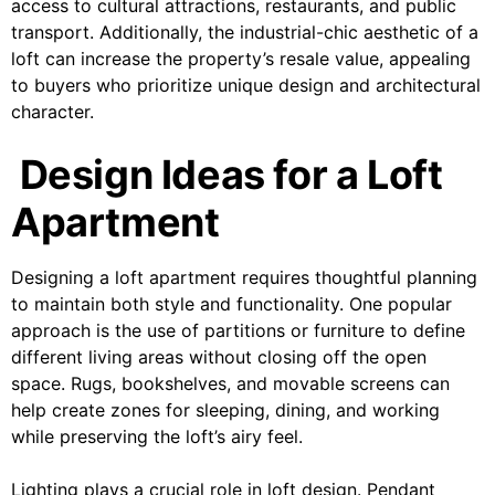
access to cultural attractions, restaurants, and public
transport. Additionally, the industrial-chic aesthetic of a
loft can increase the property’s resale value, appealing
to buyers who prioritize unique design and architectural
character.
Design Ideas for a Loft
Apartment
Designing a loft apartment requires thoughtful planning
to maintain both style and functionality. One popular
approach is the use of partitions or furniture to define
different living areas without closing off the open
space. Rugs, bookshelves, and movable screens can
help create zones for sleeping, dining, and working
while preserving the loft’s airy feel.
Lighting plays a crucial role in loft design. Pendant