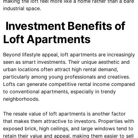
making the loft feel more like a home rather than a bare
industrial space.
Investment Benefits of
Loft Apartments
Beyond lifestyle appeal, loft apartments are increasingly
seen as smart investments. Their unique aesthetic and
urban locations often attract high rental demand,
particularly among young professionals and creatives.
Lofts can generate competitive rental income compared
to conventional apartments, especially in trendy
neighborhoods.
The resale value of loft apartments is another factor
that makes them attractive to investors. Properties with
exposed brick, high ceilings, and large windows tend to
retain their value and appeal, making them easier to sell