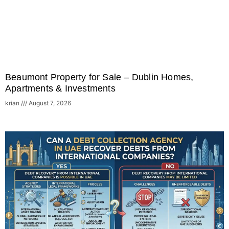
Beaumont Property for Sale – Dublin Homes,
Apartments & Investments
krian
August 7, 2026