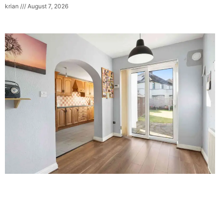
krian
August 7, 2026