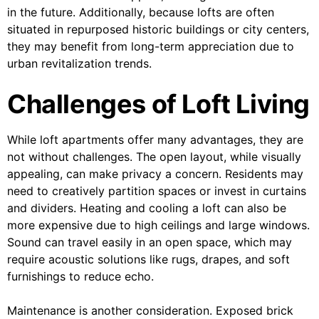
in the future. Additionally, because lofts are often
situated in repurposed historic buildings or city centers,
they may benefit from long-term appreciation due to
urban revitalization trends.
Challenges of Loft Living
While loft apartments offer many advantages, they are
not without challenges. The open layout, while visually
appealing, can make privacy a concern. Residents may
need to creatively partition spaces or invest in curtains
and dividers. Heating and cooling a loft can also be
more expensive due to high ceilings and large windows.
Sound can travel easily in an open space, which may
require acoustic solutions like rugs, drapes, and soft
furnishings to reduce echo.
Maintenance is another consideration. Exposed brick