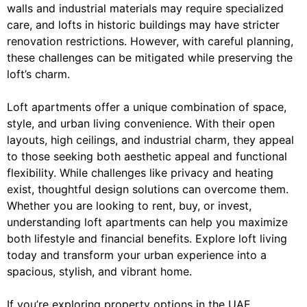
walls and industrial materials may require specialized
care, and lofts in historic buildings may have stricter
renovation restrictions. However, with careful planning,
these challenges can be mitigated while preserving the
loft’s charm.
Loft apartments offer a unique combination of space,
style, and urban living convenience. With their open
layouts, high ceilings, and industrial charm, they appeal
to those seeking both aesthetic appeal and functional
flexibility. While challenges like privacy and heating
exist, thoughtful design solutions can overcome them.
Whether you are looking to rent, buy, or invest,
understanding loft apartments can help you maximize
both lifestyle and financial benefits. Explore loft living
today and transform your urban experience into a
spacious, stylish, and vibrant home.
If you’re exploring property options in the UAE,