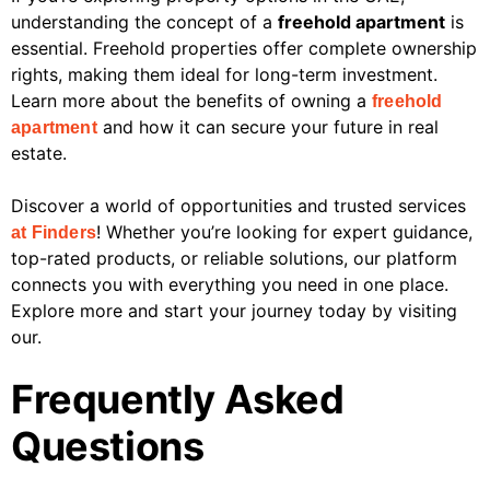
understanding the concept of a
freehold apartment
is
essential. Freehold properties offer complete ownership
rights, making them ideal for long-term investment.
Learn more about the benefits of owning a
freehold
and how it can secure your future in real
apartment
estate.
Discover a world of opportunities and trusted services
! Whether you’re looking for expert guidance,
at Finders
top-rated products, or reliable solutions, our platform
connects you with everything you need in one place.
Explore more and start your journey today by visiting
our.
Frequently Asked
Questions