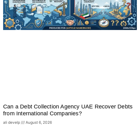
Can a Debt Collection Agency UAE Recover Debts
from International Companies?
ali develp
August 6, 2026