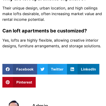
Their unique design, urban location, and high ceilings
make lofts desirable, often increasing market value and
rental income potential.
Can loft apartments be customized?
Yes, lofts are highly flexible, allowing creative interior
designs, furniture arrangements, and storage solutions.
Facebook
Twitter
LinkedIn
Pinterest