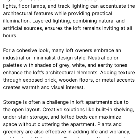
lights, floor lamps, and track lighting can accentuate the
architectural features while providing practical
illumination. Layered lighting, combining natural and
artificial sources, ensures the loft remains inviting at all
hours.
For a cohesive look, many loft owners embrace an
industrial or minimalist design style. Neutral color
palettes with shades of grey, white, and earthy tones
enhance the loft’s architectural elements. Adding texture
through exposed brick, wooden floors, or metal accents
creates warmth and visual interest.
Storage is often a challenge in loft apartments due to
the open layout. Creative solutions like built-in shelving,
under-stair storage, and lofted beds can maximize
space without cluttering the apartment. Plants and
greenery are also effective in adding life and vibrancy,