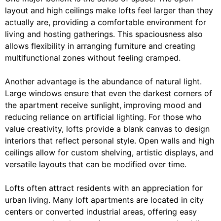
layout and high ceilings make lofts feel larger than they
actually are, providing a comfortable environment for
living and hosting gatherings. This spaciousness also
allows flexibility in arranging furniture and creating
multifunctional zones without feeling cramped.
Another advantage is the abundance of natural light.
Large windows ensure that even the darkest corners of
the apartment receive sunlight, improving mood and
reducing reliance on artificial lighting. For those who
value creativity, lofts provide a blank canvas to design
interiors that reflect personal style. Open walls and high
ceilings allow for custom shelving, artistic displays, and
versatile layouts that can be modified over time.
Lofts often attract residents with an appreciation for
urban living. Many loft apartments are located in city
centers or converted industrial areas, offering easy