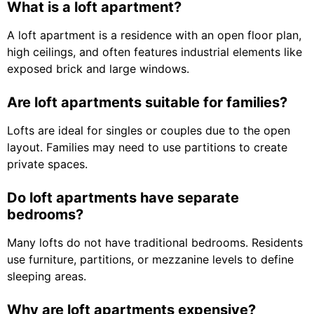
What is a loft apartment?
A loft apartment is a residence with an open floor plan,
high ceilings, and often features industrial elements like
exposed brick and large windows.
Are loft apartments suitable for families?
Lofts are ideal for singles or couples due to the open
layout. Families may need to use partitions to create
private spaces.
Do loft apartments have separate
bedrooms?
Many lofts do not have traditional bedrooms. Residents
use furniture, partitions, or mezzanine levels to define
sleeping areas.
Why are loft apartments expensive?