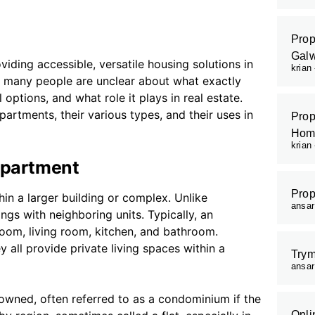
Prop
Galw
iding accessible, versatile housing solutions in
krian
e, many people are unclear about what exactly
 options, and what role it plays in real estate.
artments, their various types, and their uses in
Prop
Hom
krian
Apartment
Prop
hin a larger building or complex. Unlike
ansa
ngs with neighboring units. Typically, an
room, living room, kitchen, and bathroom.
y all provide private living spaces within a
Trym
ansa
owned, often referred to as a condominium if the
Onli