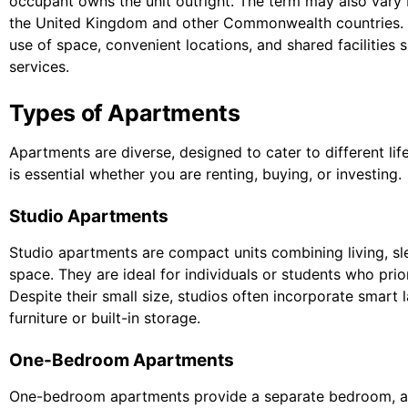
occupant owns the unit outright. The term may also vary b
the United Kingdom and other Commonwealth countries. The
use of space, convenient locations, and shared facilities
services.
Types of Apartments
Apartments are diverse, designed to cater to different li
is essential whether you are renting, buying, or investing.
Studio Apartments
Studio apartments are compact units combining living, sle
space. They are ideal for individuals or students who prio
Despite their small size, studios often incorporate smart 
furniture or built-in storage.
One-Bedroom Apartments
One-bedroom apartments provide a separate bedroom, a li