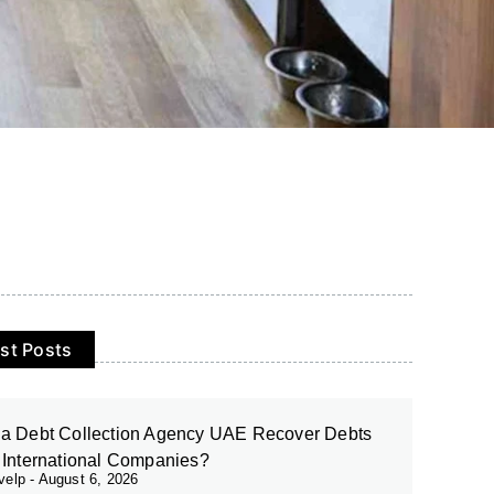
st Posts
a Debt Collection Agency UAE Recover Debts
 International Companies?
evelp
August 6, 2026