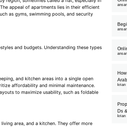
y region, sometimes called a flat, especially in
ansa
 appeal of apartments lies in their efficient
 such as gyms, swimming pools, and security
Begi
ansa
festyles and budgets. Understanding these types
Onli
ansa
How 
eping, and kitchen areas into a single open
Arab
ritize affordability and minimal maintenance.
krian
layouts to maximize usability, such as foldable
Prop
Ds 
krian
ving area, and a kitchen. They offer more