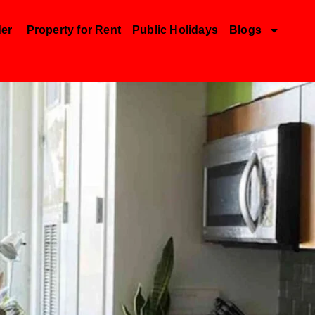
der
Property for Rent
Public Holidays
Blogs