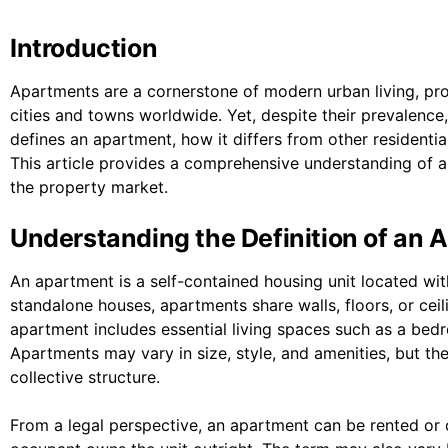
Introduction
Apartments are a cornerstone of modern urban living, prov
cities and towns worldwide. Yet, despite their prevalenc
defines an apartment, how it differs from other residential
This article provides a comprehensive understanding of ap
the property market.
Understanding the Definition of an 
An apartment is a self-contained housing unit located wit
standalone houses, apartments share walls, floors, or ceili
apartment includes essential living spaces such as a bed
Apartments may vary in size, style, and amenities, but the
collective structure.
From a legal perspective, an apartment can be rented or 