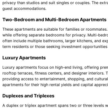
privacy than studios and suit singles or couples. The extr
guest accommodations.
Two-Bedroom and Multi-Bedroom Apartments
These apartments are suitable for families or roommates
while offering separate bedrooms for privacy. Multi-bed
often include multiple bathrooms, larger kitchens, and ex
term residents or those seeking investment opportunities 
Luxury Apartments
Luxury apartments focus on high-end living, offering pre
rooftop terraces, fitness centers, and designer interiors. 
providing access to entertainment, shopping, and cultural
apartments for their high rental yields and capital appreci
Duplexes and Triplexes
A duplex or triplex apartment spans two or three levels wi