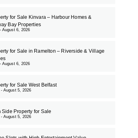
erty for Sale Kinvara – Harbour Homes &
ay Bay Properties
August 6, 2026
erty for Sale in Ramelton – Riverside & Village
es
August 6, 2026
erty for Sale West Belfast
r
August 5, 2026
 Side Property for Sale
r
August 5, 2026
ne Slots with High Entertainment Value