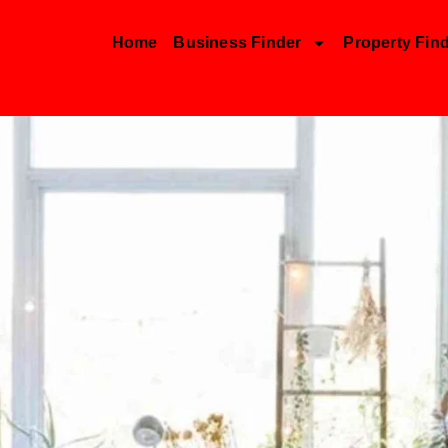
Home
Business Finder
Property Fin