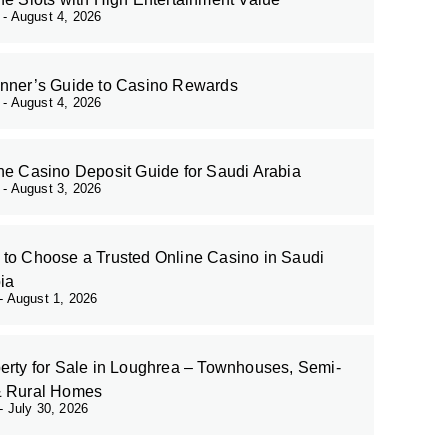
r
August 4, 2026
nner’s Guide to Casino Rewards
r
August 4, 2026
ne Casino Deposit Guide for Saudi Arabia
r
August 3, 2026
to Choose a Trusted Online Casino in Saudi
ia
August 1, 2026
erty for Sale in Loughrea – Townhouses, Semi-
& Rural Homes
July 30, 2026