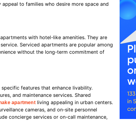
ey appeal to families who desire more space and
 apartments with hotel-like amenities. They are
om service. Serviced apartments are popular among
venience without the long-term commitment of
specific features that enhance livability.
res, and maintenance services. Shared
living appealing in urban centers.
make apartment
 surveillance cameras, and on-site personnel
lude concierge services or on-call maintenance,