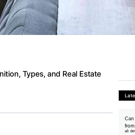
ition, Types, and Real Estate
Late
Can 
from
ali d