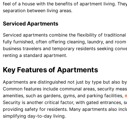
feel of a house with the benefits of apartment living. Th
separation between living areas.
Serviced Apartments
Serviced apartments combine the flexibility of traditional
fully furnished, often offering cleaning, laundry, and ro
business travelers and temporary residents seeking con
renting a standard apartment.
Key Features of Apartments
Apartments are distinguished not just by type but also by 
Common features include communal areas, security measu
amenities, such as gardens, gyms, and parking facilities,
Security is another critical factor, with gated entrances,
providing safety for residents. Many apartments also inc
simplifying day-to-day living.