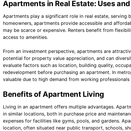
Apartments in Real Estate: Uses and
Apartments play a significant role in real estate, serving
homeowners, apartments provide accessible and affordab
may be scarce or expensive. Renters benefit from flexibili
access to amenities.
From an investment perspective, apartments are attractiv
potential for property value appreciation, and can diversi
evaluate factors such as location, building quality, occup
redevelopment before purchasing an apartment. In metropo
valuable due to high demand from working professionals 
Benefits of Apartment Living
Living in an apartment offers multiple advantages. Apart
in similar locations, both in purchase price and maintena
expenses for facilities like gyms, pools, and gardens. Ap
location, often situated near public transport, schools, 