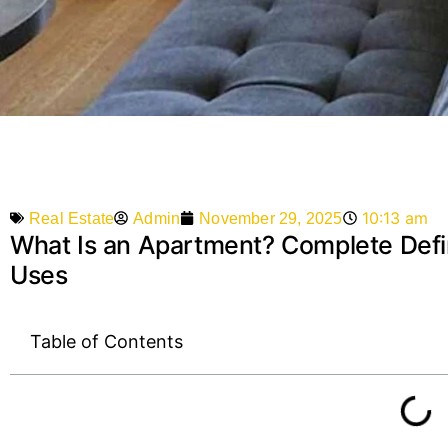
10:13 am
Admin
November 29, 2025
Real Estate
What Is an Apartment? Complete Defin
Uses
Table of Contents