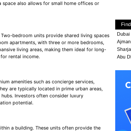
a space also allows for small home offices or
Find
Dubai
. Two-bedroom units provide shared living spaces
Ajman
room apartments, with three or more bedrooms,
pansive living areas, making them ideal for long-
Sharj
for rental income.
Abu D
mium amenities such as concierge services,
They are typically located in prime urban areas,
 hubs. Investors often consider luxury
ation potential.
thin a building. These units often provide the