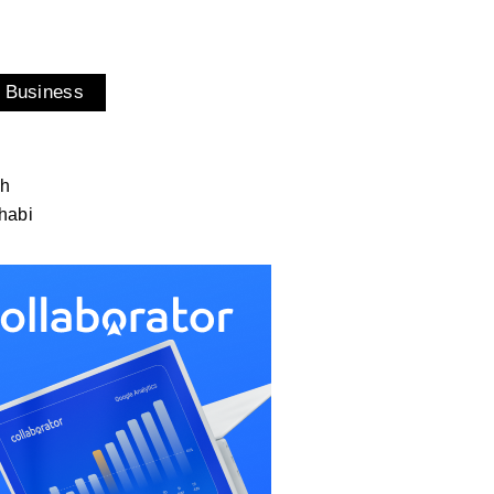
 Business
ah
habi