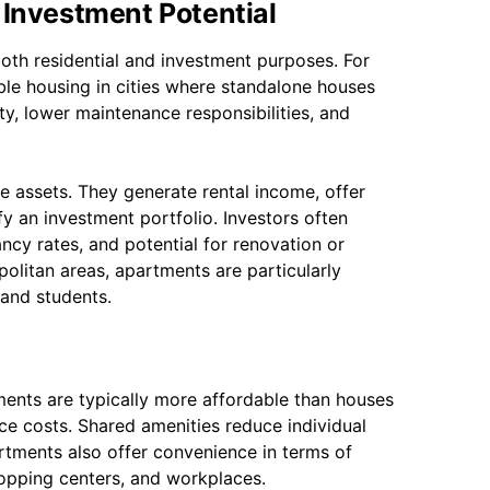
 Investment Potential
 both residential and investment purposes. For
le housing in cities where standalone houses
ty, lower maintenance responsibilities, and
e assets. They generate rental income, offer
fy an investment portfolio. Investors often
ancy rates, and potential for renovation or
litan areas, apartments are particularly
and students.
ments are typically more affordable than houses
nce costs. Shared amenities reduce individual
artments also offer convenience in terms of
shopping centers, and workplaces.