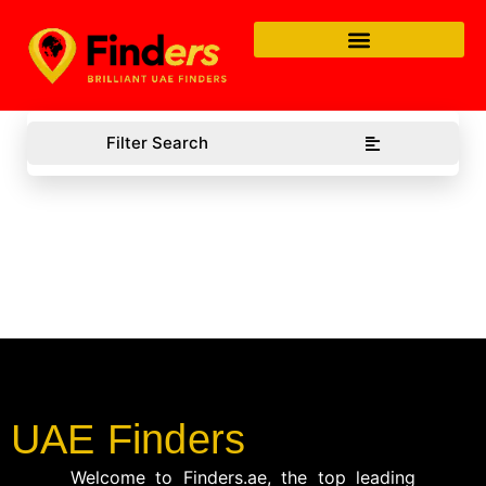
Filter Search
UAE Finders
Welcome to Finders.ae, the top leading