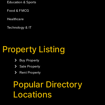
Education & Sports
Food & FMCG
Healthcare
Technology & IT
Property Listing
Buy Property
Sale Property
Rent Property
Popular Directory
Locations