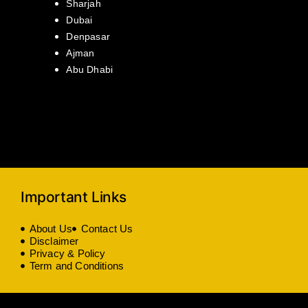
Sharjah
Dubai
Denpasar
Ajman
Abu Dhabi
Important Links
About Us
Contact Us
Disclaimer
Privacy & Policy
Term and Conditions