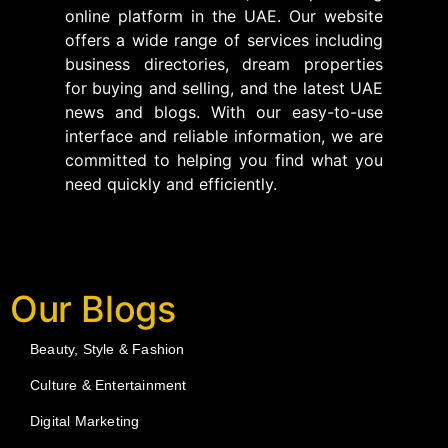
online platform in the UAE. Our website
offers a wide range of services including
business directories, dream properties
for buying and selling, and the latest UAE
news and blogs. With our easy-to-use
interface and reliable information, we are
committed to helping you find what you
need quickly and efficiently.
Our Blogs
Beauty, Style & Fashion
Culture & Entertainment
Digital Marketing