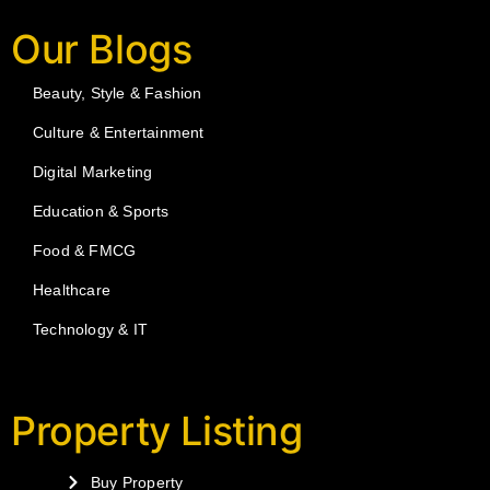
Our Blogs
Beauty, Style & Fashion
Culture & Entertainment
Digital Marketing
Education & Sports
Food & FMCG
Healthcare
Technology & IT
Property Listing
Buy Property