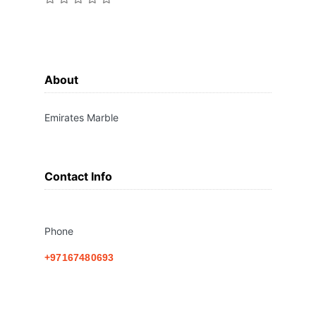
About
Emirates Marble
Contact Info
Phone
+97167480693