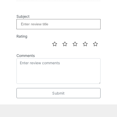
Subject
Rating
Comments
Submit