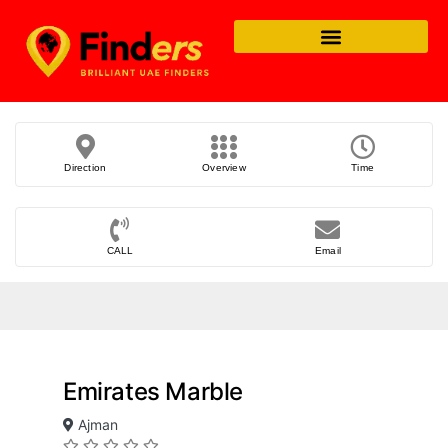
Direction
Overview
Time
CALL
Email
Emirates Marble
Ajman