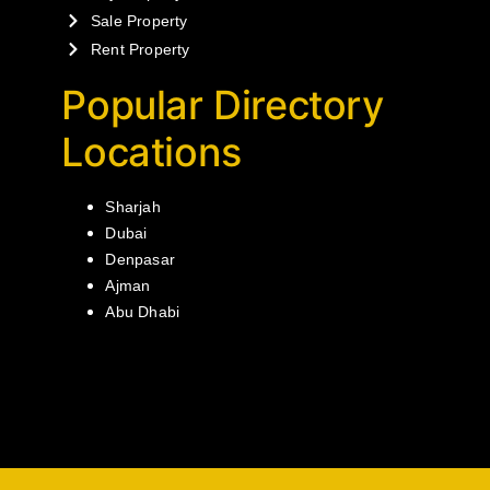
Sale Property
Rent Property
Popular Directory
Locations
Sharjah
Dubai
Denpasar
Ajman
Abu Dhabi