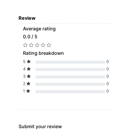
Review
Average rating
0.0 / 5
Rating breakdown
5
0
4
0
3
0
2
0
1
0
Submit your review