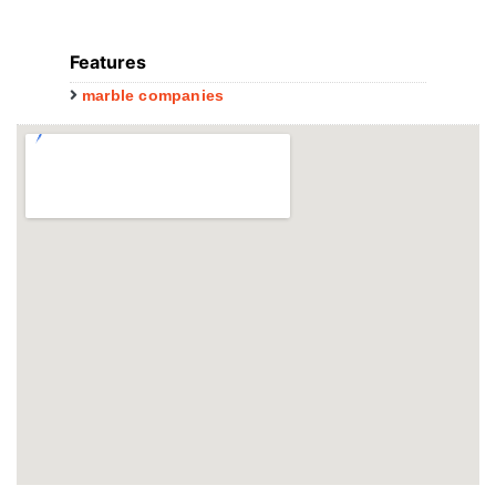
Features
marble companies