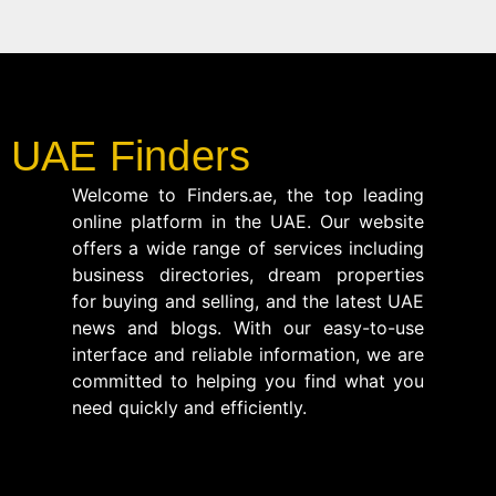
UAE Finders
Welcome to Finders.ae, the top leading
online platform in the UAE. Our website
offers a wide range of services including
business directories, dream properties
for buying and selling, and the latest UAE
news and blogs. With our easy-to-use
interface and reliable information, we are
committed to helping you find what you
need quickly and efficiently.