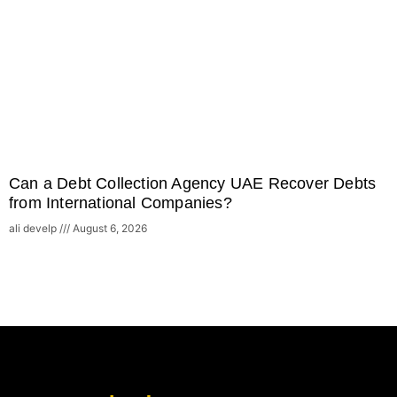
Can a Debt Collection Agency UAE Recover Debts
from International Companies?
ali develp
August 6, 2026