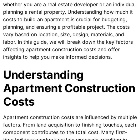
whether you are a real estate developer or an individual
planning a rental property. Understanding how much it
costs to build an apartment is crucial for budgeting,
planning, and ensuring a profitable project. The costs
vary based on location, size, design, materials, and
labor. In this guide, we will break down the key factors
affecting apartment construction costs and offer
insights to help you make informed decisions.
Understanding
Apartment Construction
Costs
Apartment construction costs are influenced by multiple
factors. From land acquisition to finishing touches, each
component contributes to the total cost. Many first-
time builders overlook certain expenses, resulting in