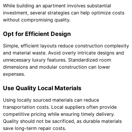
While building an apartment involves substantial
investment, several strategies can help optimize costs
without compromising quality.
Opt for Efficient Design
Simple, efficient layouts reduce construction complexity
and material waste. Avoid overly intricate designs and
unnecessary luxury features. Standardized room
dimensions and modular construction can lower
expenses.
Use Quality Local Materials
Using locally sourced materials can reduce
transportation costs. Local suppliers often provide
competitive pricing while ensuring timely delivery.
Quality should not be sacrificed, as durable materials
save long-term repair costs.