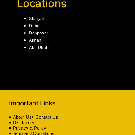
Locations
Sharjah
Dubai
Denpasar
Ajman
Abu Dhabi
Important Links
About Us
Contact Us
Disclaimer
Privacy & Policy
Term and Conditions