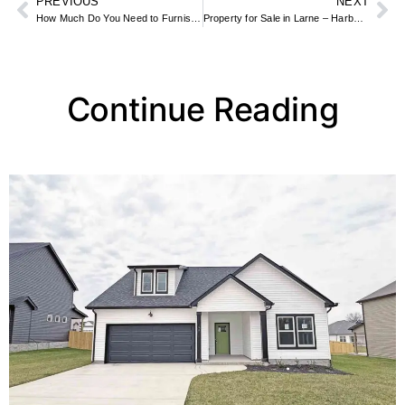
PREVIOUS
NEXT
How Much Do You Need to Furnish an Apartment? Budget Breakdown by Room
Property for Sale in Larne – Harbour Townhouses & Rural Homes
Continue Reading