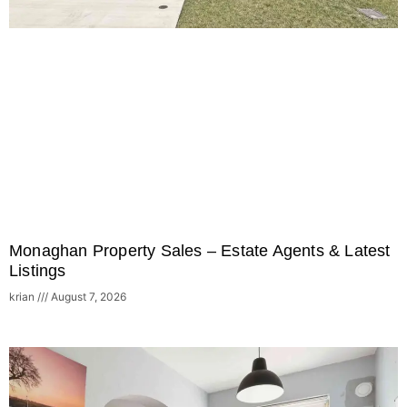
Monaghan Property Sales – Estate Agents & Latest
Listings
krian
August 7, 2026