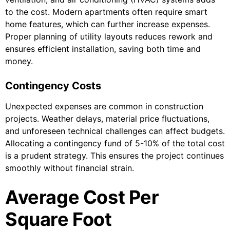
to the cost. Modern apartments often require smart
home features, which can further increase expenses.
Proper planning of utility layouts reduces rework and
ensures efficient installation, saving both time and
money.
Contingency Costs
Unexpected expenses are common in construction
projects. Weather delays, material price fluctuations,
and unforeseen technical challenges can affect budgets.
Allocating a contingency fund of 5-10% of the total cost
is a prudent strategy. This ensures the project continues
smoothly without financial strain.
Average Cost Per
Square Foot