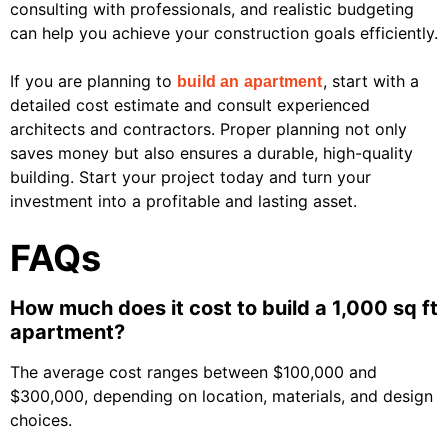
consulting with professionals, and realistic budgeting
can help you achieve your construction goals efficiently.
If you are planning to
, start with a
build an apartment
detailed cost estimate and consult experienced
architects and contractors. Proper planning not only
saves money but also ensures a durable, high-quality
building. Start your project today and turn your
investment into a profitable and lasting asset.
FAQs
How much does it cost to build a 1,000 sq ft
apartment?
The average cost ranges between $100,000 and
$300,000, depending on location, materials, and design
choices.