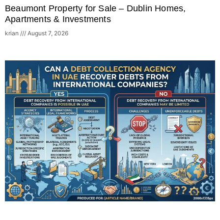
Beaumont Property for Sale – Dublin Homes,
Apartments & Investments
krian
August 7, 2026