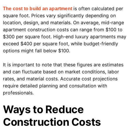
is often calculated per
The cost to build an apartment
square foot. Prices vary significantly depending on
location, design, and materials. On average, mid-range
apartment construction costs can range from $100 to
$300 per square foot. High-end luxury apartments may
exceed $400 per square foot, while budget-friendly
options might fall below $100.
It is important to note that these figures are estimates
and can fluctuate based on market conditions, labor
rates, and material costs. Accurate cost projections
require detailed planning and consultation with
professionals.
Ways to Reduce
Construction Costs