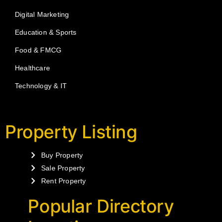
Digital Marketing
Education & Sports
Food & FMCG
Healthcare
Technology & IT
Property Listing
Buy Property
Sale Property
Rent Property
Popular Directory