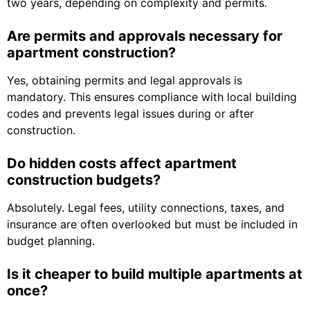
two years, depending on complexity and permits.
Are permits and approvals necessary for
apartment construction?
Yes, obtaining permits and legal approvals is
mandatory. This ensures compliance with local building
codes and prevents legal issues during or after
construction.
Do hidden costs affect apartment
construction budgets?
Absolutely. Legal fees, utility connections, taxes, and
insurance are often overlooked but must be included in
budget planning.
Is it cheaper to build multiple apartments at
once?