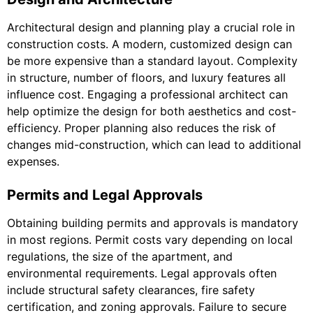
Architectural design and planning play a crucial role in
construction costs. A modern, customized design can
be more expensive than a standard layout. Complexity
in structure, number of floors, and luxury features all
influence cost. Engaging a professional architect can
help optimize the design for both aesthetics and cost-
efficiency. Proper planning also reduces the risk of
changes mid-construction, which can lead to additional
expenses.
Permits and Legal Approvals
Obtaining building permits and approvals is mandatory
in most regions. Permit costs vary depending on local
regulations, the size of the apartment, and
environmental requirements. Legal approvals often
include structural safety clearances, fire safety
certification, and zoning approvals. Failure to secure