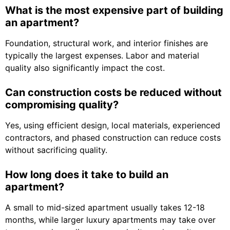
What is the most expensive part of building
an apartment?
Foundation, structural work, and interior finishes are
typically the largest expenses. Labor and material
quality also significantly impact the cost.
Can construction costs be reduced without
compromising quality?
Yes, using efficient design, local materials, experienced
contractors, and phased construction can reduce costs
without sacrificing quality.
How long does it take to build an
apartment?
A small to mid-sized apartment usually takes 12-18
months, while larger luxury apartments may take over