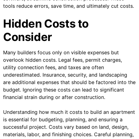
tools reduce errors, save time, and ultimately cut costs.
Hidden Costs to
Consider
Many builders focus only on visible expenses but
overlook hidden costs. Legal fees, permit charges,
utility connection fees, and taxes are often
underestimated. Insurance, security, and landscaping
are additional expenses that should be factored into the
budget. Ignoring these costs can lead to significant
financial strain during or after construction.
Understanding how much it costs to build an apartment
is essential for budgeting, planning, and ensuring a
successful project. Costs vary based on land, design,
materials, labor, and finishing choices. Careful planning,