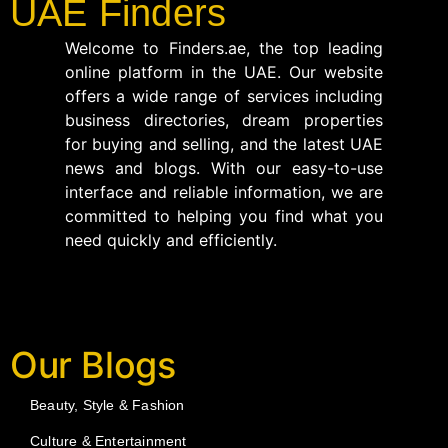
UAE Finders
Welcome to Finders.ae, the top leading
online platform in the UAE. Our website
offers a wide range of services including
business directories, dream properties
for buying and selling, and the latest UAE
news and blogs. With our easy-to-use
interface and reliable information, we are
committed to helping you find what you
need quickly and efficiently.
Our Blogs
Beauty, Style & Fashion
Culture & Entertainment