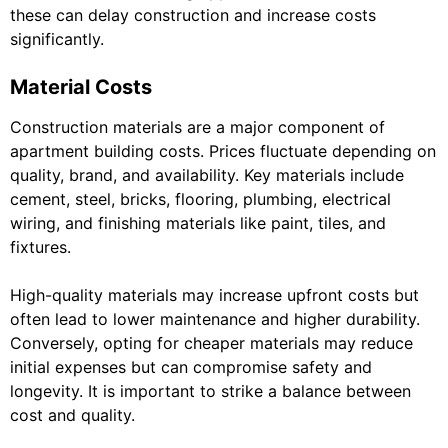
these can delay construction and increase costs
significantly.
Material Costs
Construction materials are a major component of
apartment building costs. Prices fluctuate depending on
quality, brand, and availability. Key materials include
cement, steel, bricks, flooring, plumbing, electrical
wiring, and finishing materials like paint, tiles, and
fixtures.
High-quality materials may increase upfront costs but
often lead to lower maintenance and higher durability.
Conversely, opting for cheaper materials may reduce
initial expenses but can compromise safety and
longevity. It is important to strike a balance between
cost and quality.