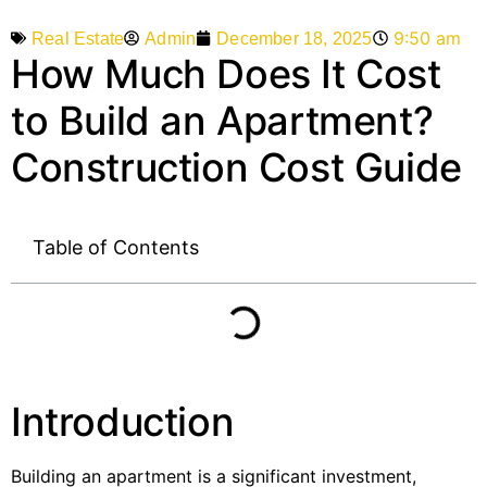
9:50 am
Admin
December 18, 2025
Real Estate
How Much Does It Cost
to Build an Apartment?
Construction Cost Guide
Table of Contents
Introduction
Building an apartment is a significant investment,