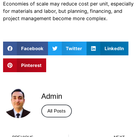
Economies of scale may reduce cost per unit, especially
for materials and labor, but planning, financing, and
project management become more complex.
Facebook
Twitter
LinkedIn
Pinterest
Admin
All Posts