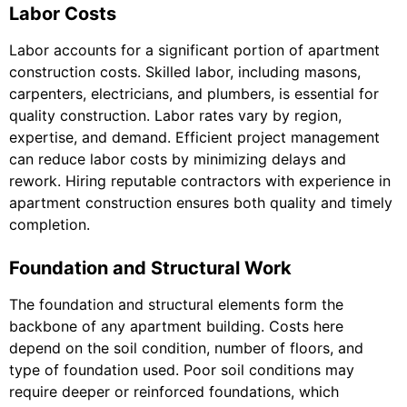
Labor Costs
Labor accounts for a significant portion of apartment
construction costs. Skilled labor, including masons,
carpenters, electricians, and plumbers, is essential for
quality construction. Labor rates vary by region,
expertise, and demand. Efficient project management
can reduce labor costs by minimizing delays and
rework. Hiring reputable contractors with experience in
apartment construction ensures both quality and timely
completion.
Foundation and Structural Work
The foundation and structural elements form the
backbone of any apartment building. Costs here
depend on the soil condition, number of floors, and
type of foundation used. Poor soil conditions may
require deeper or reinforced foundations, which