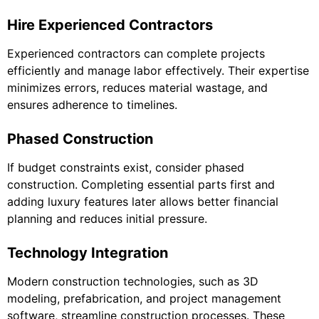
Hire Experienced Contractors
Experienced contractors can complete projects
efficiently and manage labor effectively. Their expertise
minimizes errors, reduces material wastage, and
ensures adherence to timelines.
Phased Construction
If budget constraints exist, consider phased
construction. Completing essential parts first and
adding luxury features later allows better financial
planning and reduces initial pressure.
Technology Integration
Modern construction technologies, such as 3D
modeling, prefabrication, and project management
software, streamline construction processes. These