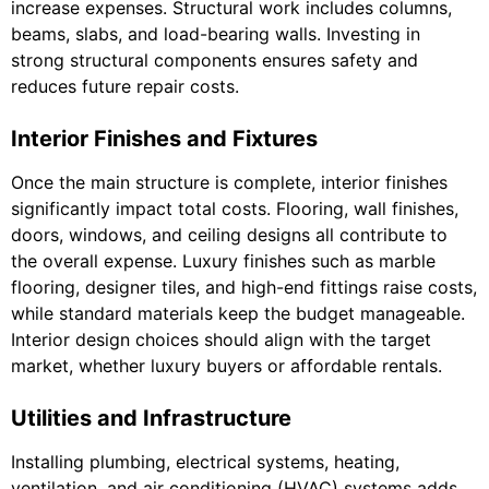
increase expenses. Structural work includes columns,
beams, slabs, and load-bearing walls. Investing in
strong structural components ensures safety and
reduces future repair costs.
Interior Finishes and Fixtures
Once the main structure is complete, interior finishes
significantly impact total costs. Flooring, wall finishes,
doors, windows, and ceiling designs all contribute to
the overall expense. Luxury finishes such as marble
flooring, designer tiles, and high-end fittings raise costs,
while standard materials keep the budget manageable.
Interior design choices should align with the target
market, whether luxury buyers or affordable rentals.
Utilities and Infrastructure
Installing plumbing, electrical systems, heating,
ventilation, and air conditioning (HVAC) systems adds