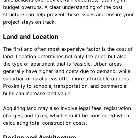
budget overruns. A clear understanding of the cost
structure can help prevent these issues and ensure your
project stays on track.
Land and Location
The first and often most expensive factor is the cost of
land. Location determines not only the price but also
the type of apartment that is feasible. Urban areas
generally have higher land costs due to demand, while
suburban or rural areas offer more affordable options.
Proximity to schools, transportation, and commercial
hubs can increase land value.
Acquiring land may also involve legal fees, registration
charges, and taxes, which should be considered when
calculating total construction costs.
Design and Architecture