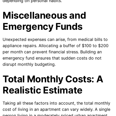
depending on personal habits.
Miscellaneous and
Emergency Funds
Unexpected expenses can arise, from medical bills to
appliance repairs. Allocating a buffer of $100 to $200
per month can prevent financial stress. Building an
emergency fund ensures that sudden costs do not
disrupt monthly budgeting.
Total Monthly Costs: A
Realistic Estimate
Taking all these factors into account, the total monthly
cost of living in an apartment can vary widely. A single
person living in a moderately priced urban apartment