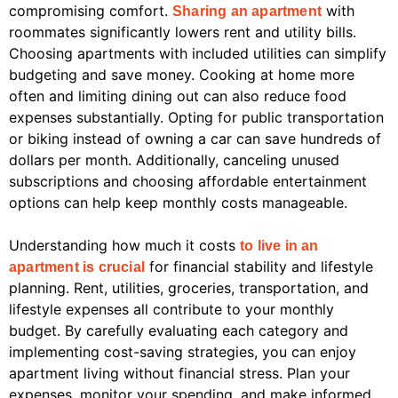
compromising comfort.
with
Sharing an apartment
roommates significantly lowers rent and utility bills.
Choosing apartments with included utilities can simplify
budgeting and save money. Cooking at home more
often and limiting dining out can also reduce food
expenses substantially. Opting for public transportation
or biking instead of owning a car can save hundreds of
dollars per month. Additionally, canceling unused
subscriptions and choosing affordable entertainment
options can help keep monthly costs manageable.
Understanding how much it costs
to live in an
for financial stability and lifestyle
apartment is crucial
planning. Rent, utilities, groceries, transportation, and
lifestyle expenses all contribute to your monthly
budget. By carefully evaluating each category and
implementing cost-saving strategies, you can enjoy
apartment living without financial stress. Plan your
expenses, monitor your spending, and make informed