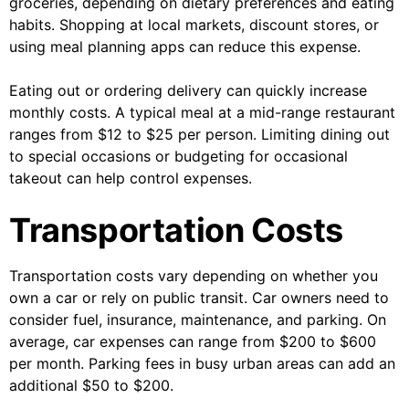
groceries, depending on dietary preferences and eating
habits. Shopping at local markets, discount stores, or
using meal planning apps can reduce this expense.
Eating out or ordering delivery can quickly increase
monthly costs. A typical meal at a mid-range restaurant
ranges from $12 to $25 per person. Limiting dining out
to special occasions or budgeting for occasional
takeout can help control expenses.
Transportation Costs
Transportation costs vary depending on whether you
own a car or rely on public transit. Car owners need to
consider fuel, insurance, maintenance, and parking. On
average, car expenses can range from $200 to $600
per month. Parking fees in busy urban areas can add an
additional $50 to $200.