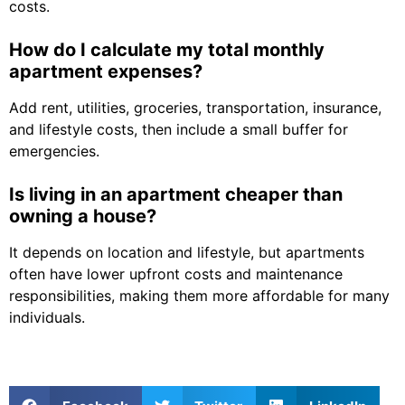
costs.
How do I calculate my total monthly
apartment expenses?
Add rent, utilities, groceries, transportation, insurance,
and lifestyle costs, then include a small buffer for
emergencies.
Is living in an apartment cheaper than
owning a house?
It depends on location and lifestyle, but apartments
often have lower upfront costs and maintenance
responsibilities, making them more affordable for many
individuals.