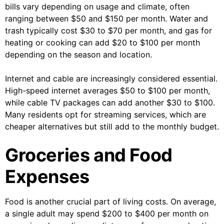
bills vary depending on usage and climate, often
ranging between $50 and $150 per month. Water and
trash typically cost $30 to $70 per month, and gas for
heating or cooking can add $20 to $100 per month
depending on the season and location.
Internet and cable are increasingly considered essential.
High-speed internet averages $50 to $100 per month,
while cable TV packages can add another $30 to $100.
Many residents opt for streaming services, which are
cheaper alternatives but still add to the monthly budget.
Groceries and Food
Expenses
Food is another crucial part of living costs. On average,
a single adult may spend $200 to $400 per month on