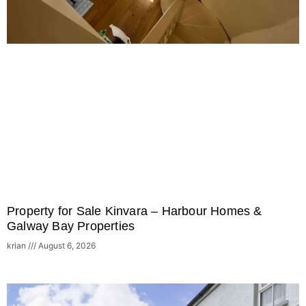
Property for Sale Kinvara – Harbour Homes &
Galway Bay Properties
krian
August 6, 2026