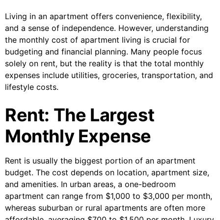
Living in an apartment offers convenience, flexibility,
and a sense of independence. However, understanding
the monthly cost of apartment living is crucial for
budgeting and financial planning. Many people focus
solely on rent, but the reality is that the total monthly
expenses include utilities, groceries, transportation, and
lifestyle costs.
Rent: The Largest
Monthly Expense
Rent is usually the biggest portion of an apartment
budget. The cost depends on location, apartment size,
and amenities. In urban areas, a one-bedroom
apartment can range from $1,000 to $3,000 per month,
whereas suburban or rural apartments are often more
affordable, averaging $700 to $1,500 per month. Luxury