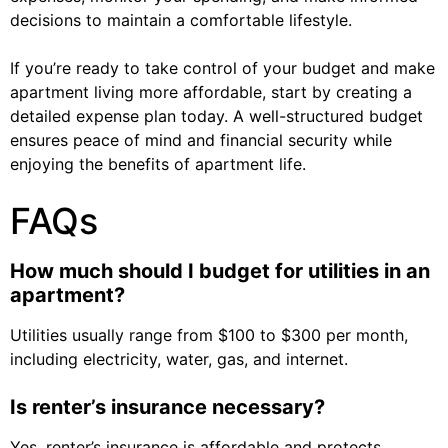
decisions to maintain a comfortable lifestyle.
If you’re ready to take control of your budget and make
apartment living more affordable, start by creating a
detailed expense plan today. A well-structured budget
ensures peace of mind and financial security while
enjoying the benefits of apartment life.
FAQs
How much should I budget for utilities in an
apartment?
Utilities usually range from $100 to $300 per month,
including electricity, water, gas, and internet.
Is renter’s insurance necessary?
Yes, renter’s insurance is affordable and protects