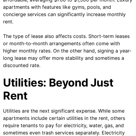
apartments with features like gyms, pools, and
concierge services can significantly increase monthly
rent.
The type of lease also affects costs. Short-term leases
or month-to-month arrangements often come with
higher monthly rates. On the other hand, signing a year-
long lease may offer more stability and sometimes a
discounted rate.
Utilities: Beyond Just
Rent
Utilities are the next significant expense. While some
apartments include certain utilities in the rent, others
require tenants to pay for electricity, water, gas, and
sometimes even trash services separately. Electricity