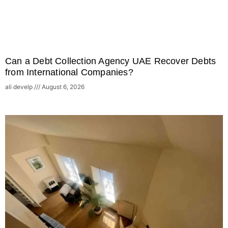
Can a Debt Collection Agency UAE Recover Debts
from International Companies?
ali develp
August 6, 2026