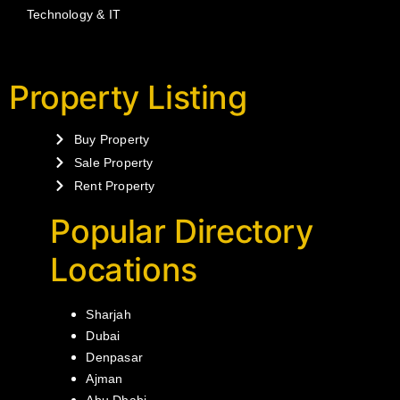
Technology & IT
Property Listing
Buy Property
Sale Property
Rent Property
Popular Directory
Locations
Sharjah
Dubai
Denpasar
Ajman
Abu Dhabi