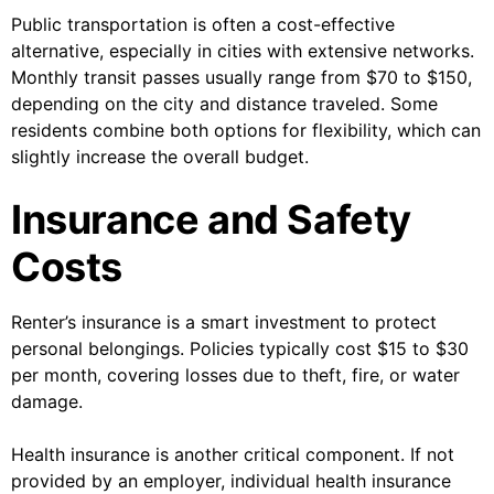
Public transportation is often a cost-effective
alternative, especially in cities with extensive networks.
Monthly transit passes usually range from $70 to $150,
depending on the city and distance traveled. Some
residents combine both options for flexibility, which can
slightly increase the overall budget.
Insurance and Safety
Costs
Renter’s insurance is a smart investment to protect
personal belongings. Policies typically cost $15 to $30
per month, covering losses due to theft, fire, or water
damage.
Health insurance is another critical component. If not
provided by an employer, individual health insurance