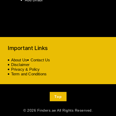
Important Links
About Us
Contact Us
Disclaimer
Privacy & Policy
Term and Conditions
Top
© 2026 Finders.ae All Rights Reserved.