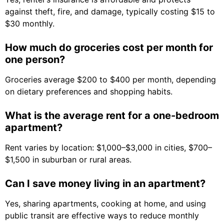
against theft, fire, and damage, typically costing $15 to
$30 monthly.
How much do groceries cost per month for
one person?
Groceries average $200 to $400 per month, depending
on dietary preferences and shopping habits.
What is the average rent for a one-bedroom
apartment?
Rent varies by location: $1,000–$3,000 in cities, $700–
$1,500 in suburban or rural areas.
Can I save money living in an apartment?
Yes, sharing apartments, cooking at home, and using
public transit are effective ways to reduce monthly