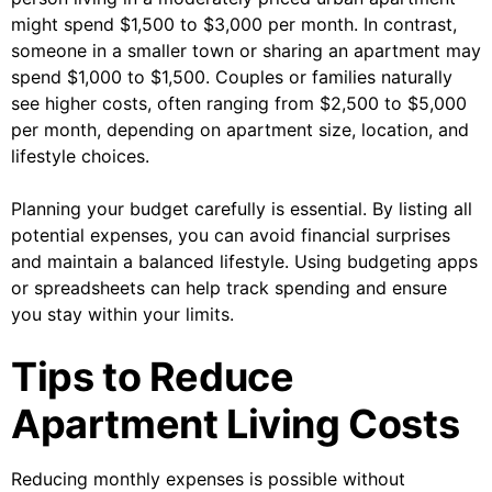
might spend $1,500 to $3,000 per month. In contrast,
someone in a smaller town or sharing an apartment may
spend $1,000 to $1,500. Couples or families naturally
see higher costs, often ranging from $2,500 to $5,000
per month, depending on apartment size, location, and
lifestyle choices.
Planning your budget carefully is essential. By listing all
potential expenses, you can avoid financial surprises
and maintain a balanced lifestyle. Using budgeting apps
or spreadsheets can help track spending and ensure
you stay within your limits.
Tips to Reduce
Apartment Living Costs
Reducing monthly expenses is possible without