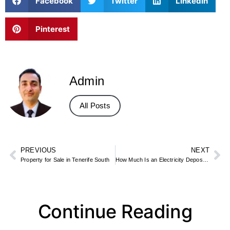
Facebook
Twitter
LinkedIn
Pinterest
Admin
All Posts
PREVIOUS
NEXT
Property for Sale in Tenerife South
How Much Is an Electricity Deposit for an Apartment? What to Expect
Continue Reading