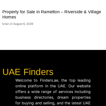
Property for Sale in Ramelton – Riverside & Village
Homes
krian
August 6, 2026
UAE Finders
Welcome to Finders.ae, the top leading
online platform in the UAE. Our website
offers a wide range of services including
business directories, dream properties
for buying and selling, and the latest UAE