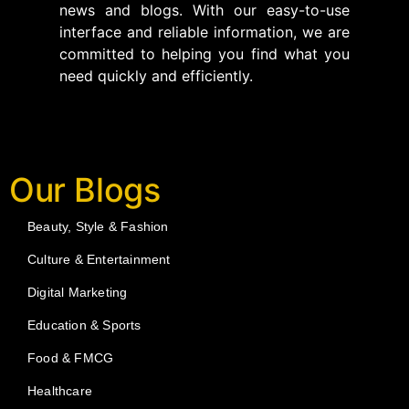
news and blogs. With our easy-to-use
interface and reliable information, we are
committed to helping you find what you
need quickly and efficiently.
Our Blogs
Beauty, Style & Fashion
Culture & Entertainment
Digital Marketing
Education & Sports
Food & FMCG
Healthcare