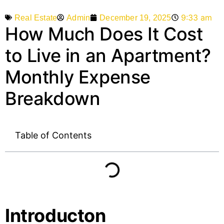
9:33 am
Admin
December 19, 2025
Real Estate
How Much Does It Cost
to Live in an Apartment?
Monthly Expense
Breakdown
Table of Contents
Introducton