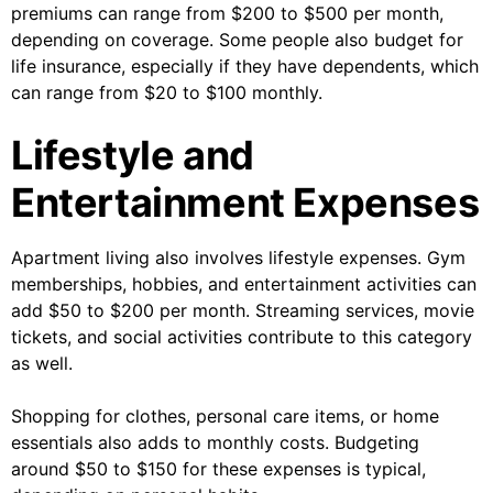
premiums can range from $200 to $500 per month,
depending on coverage. Some people also budget for
life insurance, especially if they have dependents, which
can range from $20 to $100 monthly.
Lifestyle and
Entertainment Expenses
Apartment living also involves lifestyle expenses. Gym
memberships, hobbies, and entertainment activities can
add $50 to $200 per month. Streaming services, movie
tickets, and social activities contribute to this category
as well.
Shopping for clothes, personal care items, or home
essentials also adds to monthly costs. Budgeting
around $50 to $150 for these expenses is typical,