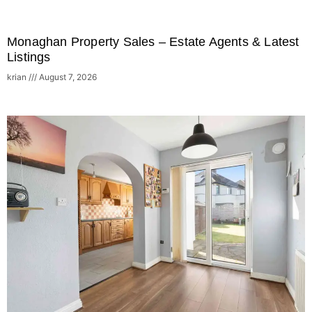
Monaghan Property Sales – Estate Agents & Latest
Listings
krian
August 7, 2026