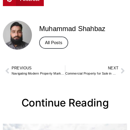
Muhammad Shahbaz
All Posts
PREVIOUS
NEXT
Navigating Modern Property Markets: Smart Strategies for Long-Term Value
Commercial Property for Sale in Mississauga
Continue Reading