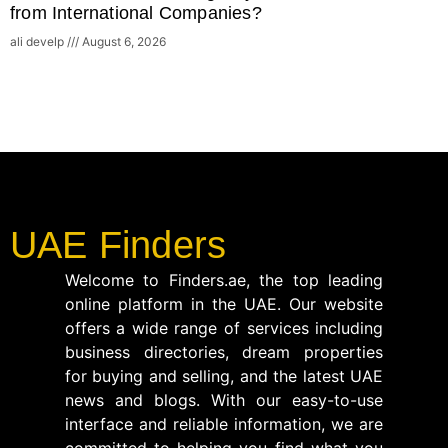
from International Companies?
ali develp
August 6, 2026
UAE Finders
Welcome to Finders.ae, the top leading
online platform in the UAE. Our website
offers a wide range of services including
business directories, dream properties
for buying and selling, and the latest UAE
news and blogs. With our easy-to-use
interface and reliable information, we are