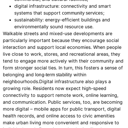
digital infrastructure: connectivity and smart
systems that support
;
community services
sustainability: energy-efficient buildings and
environmentally sound resource use.
Walkable streets and mixed-use developments are
particularly important because they encourage social
interaction and support local economies. When people
live close to work, stores, and recreational areas, they
tend to engage more actively with their community and
form stronger social ties. In turn, this fosters a sense of
belonging and
within
long-term stability
neighbourhoods.Digital infrastructure also plays a
growing role. Residents now expect high-speed
connectivity to support remote work, online learning,
and communication. Public services, too, are becoming
more digital – mobile apps for public transport, digital
health records, and online access to civic amenities
make urban living more convenient and responsive to