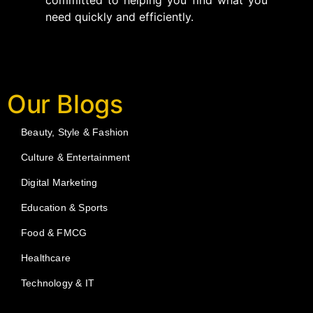
committed to helping you find what you
need quickly and efficiently.
Our Blogs
Beauty, Style & Fashion
Culture & Entertainment
Digital Marketing
Education & Sports
Food & FMCG
Healthcare
Technology & IT