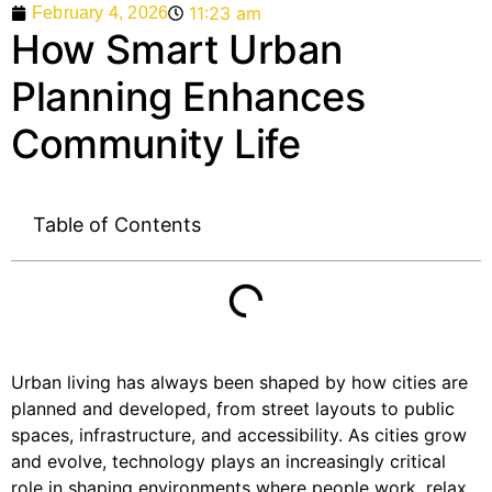
11:23 am
February 4, 2026
How Smart Urban
Planning Enhances
Community Life
Table of Contents
Urban living has always been shaped by how cities are
planned and developed, from street layouts to public
spaces, infrastructure, and accessibility. As cities grow
and evolve, technology plays an increasingly critical
role in shaping environments where people work, relax,