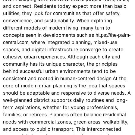
and connect. Residents today expect more than basic
utilities; they look for
that offer safety,
communities
convenience, and sustainability. When exploring
different models of
, many turn to
modern living
concepts seen in developments such as
https://the-palm-
, where integrated planning, mixed-use
central.com
spaces, and digital infrastructure converge to create
. Although each city and
cohesive urban experiences
community has its unique character, the principles
behind successful urban environments tend to be
consistent and rooted in human-centred design.At the
core of
is the idea that spaces
modern urban planning
should be adaptable and responsive to
. A
diverse needs
well-planned district supports daily routines and long-
term aspirations, whether for young professionals,
families, or retirees. Planners often balance
residential
with commercial zones, green areas, walkability,
needs
and access to public transport. This interconnected