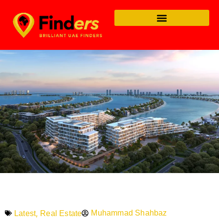
,
Muhammad Shahbaz
Latest
Real Estate