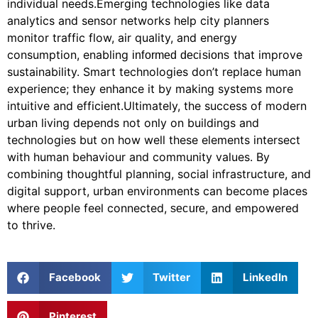
individual needs.Emerging technologies like data
analytics and sensor networks help city planners
monitor traffic flow, air quality, and energy
consumption, enabling
that improve
informed decisions
sustainability. Smart technologies don’t replace human
experience; they enhance it by making systems more
intuitive and efficient.Ultimately, the success of modern
urban living depends not only on buildings and
technologies but on how well these elements intersect
with human behaviour and community values. By
combining thoughtful planning, social infrastructure, and
digital support, urban environments can become places
where people feel connected,
, and empowered
secure
to thrive.
Facebook
Twitter
LinkedIn
Pinterest