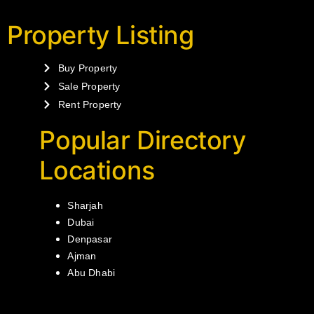
Property Listing
Buy Property
Sale Property
Rent Property
Popular Directory
Locations
Sharjah
Dubai
Denpasar
Ajman
Abu Dhabi