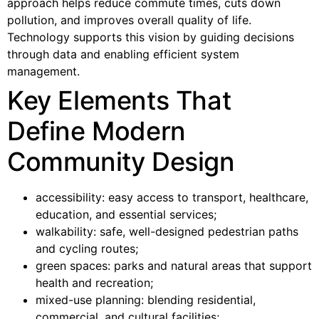
approach helps reduce commute times, cuts down
pollution, and improves overall quality of life.
Technology supports this vision by guiding decisions
through data and enabling efficient system
management.
Key Elements That
Define Modern
Community Design
accessibility: easy access to transport, healthcare,
education, and essential services;
walkability: safe, well-designed pedestrian paths
and cycling routes;
green spaces: parks and natural areas that support
health and recreation;
mixed-use planning: blending residential,
commercial, and cultural facilities;