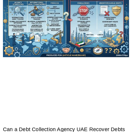
Can a Debt Collection Agency UAE Recover Debts