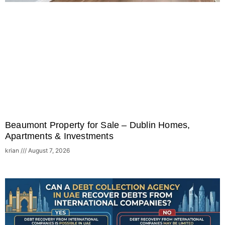
Beaumont Property for Sale – Dublin Homes,
Apartments & Investments
krian
August 7, 2026