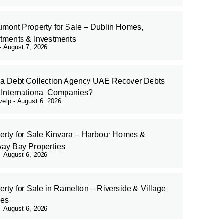
mont Property for Sale – Dublin Homes,
tments & Investments
August 7, 2026
a Debt Collection Agency UAE Recover Debts
 International Companies?
evelp
August 6, 2026
erty for Sale Kinvara – Harbour Homes &
ay Bay Properties
August 6, 2026
erty for Sale in Ramelton – Riverside & Village
es
August 6, 2026