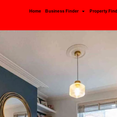
Home
Business Finder
Property Fin