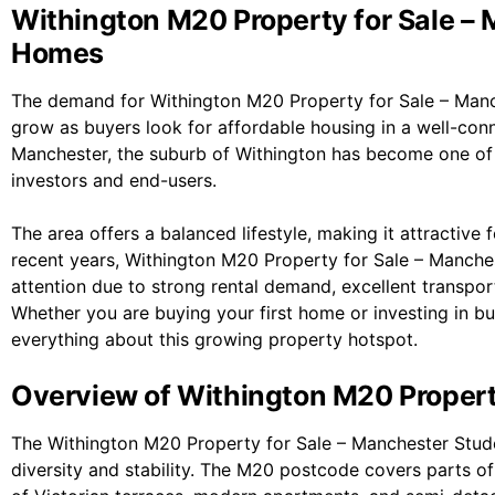
Withington M20 Property for Sale –
Homes
The demand for Withington M20 Property for Sale – Man
grow as buyers look for affordable housing in a well-conn
Manchester
, the suburb of
Withington
has become one of t
investors and end-users.
The area offers a balanced lifestyle, making it attractive f
recent years, Withington M20 Property for Sale – Manch
attention due to strong rental demand, excellent transpor
Whether you are buying your first home or investing in buy
everything about this growing property hotspot.
Overview of Withington M20 Proper
The Withington M20 Property for Sale – Manchester Stud
diversity and stability. The M20 postcode covers parts o