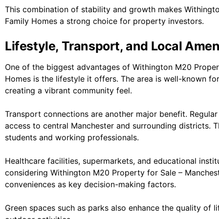
This combination of stability and growth makes Withingt
Family Homes a strong choice for property investors.
Lifestyle, Transport, and Local Amen
One of the biggest advantages of Withington M20 Proper
Homes is the lifestyle it offers. The area is well-known fo
creating a vibrant community feel.
Transport connections are another major benefit. Regular
access to central
Manchester
and surrounding districts. 
students and working professionals.
Healthcare facilities, supermarkets, and educational institu
considering Withington M20 Property for Sale – Manchest
conveniences as key decision-making factors.
Green spaces such as parks also enhance the quality of lif