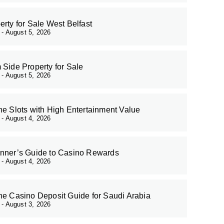
erty for Sale West Belfast
r
August 5, 2026
 Side Property for Sale
r
August 5, 2026
ne Slots with High Entertainment Value
r
August 4, 2026
nner’s Guide to Casino Rewards
r
August 4, 2026
ne Casino Deposit Guide for Saudi Arabia
r
August 3, 2026