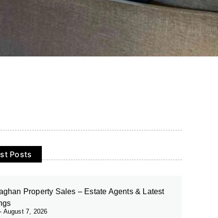
st Posts
ghan Property Sales – Estate Agents & Latest
ings
August 7, 2026