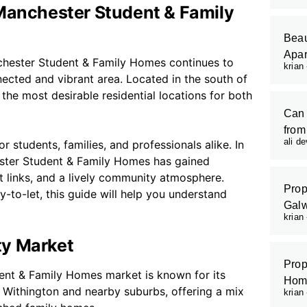
 Manchester Student & Family
Beau
Apar
chester Student & Family Homes continues to
krian
ected and vibrant area. Located in the south of
he most desirable residential locations for both
Can 
from
ali d
or students, families, and professionals alike. In
ester Student & Family Homes has gained
t links, and a lively community atmosphere.
Prop
-to-let, this guide will help you understand
Galw
krian
ty Market
Prop
ent & Family Homes market is known for its
Hom
f Withington and nearby suburbs, offering a mix
krian