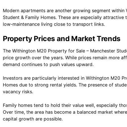
Modern apartments are another growing segment within 
Student & Family Homes. These are especially attractive 
low-maintenance living close to transport links.
Property Prices and Market Trends
The Withington M20 Property for Sale – Manchester Stu
price growth over the years. While prices remain more a
demand continues to push values upward.
Investors are particularly interested in Withington M20 P
Homes due to strong rental yields. The presence of stude
vacancy risks.
Family homes tend to hold their value well, especially th
Over time, the area has become a balanced market where
capital growth are possible.