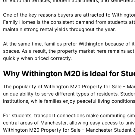
of Victorian terraces, modern apartments, and semi-deta
One of the key reasons buyers are attracted to Withingt
Family Homes is the consistent demand from students att
maintain strong rental yields throughout the year.
At the same time, families prefer Withington because of it
spaces. As a result, the property market here remains act
quickly when priced correctly.
Why Withington M20 is Ideal for Stu
The popularity of Withington M20 Property for Sale – M
unique ability to serve different types of residents. Stud
institutions, while families enjoy peaceful living conditions
For students, transport connections make commuting simp
central areas of
Manchester
, allowing easy access to unive
Withington M20 Property for Sale – Manchester Student &