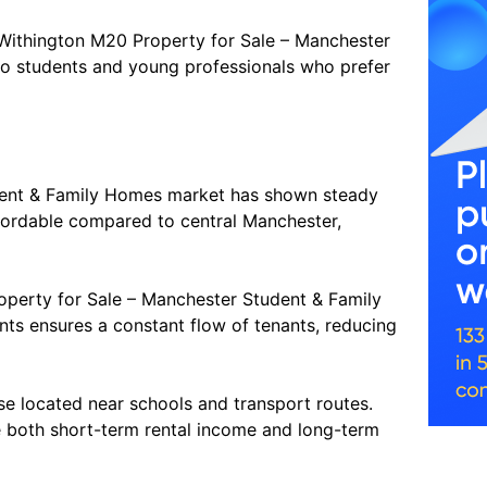
Withington M20 Property for Sale – Manchester
to students and young professionals who prefer
dent & Family Homes market has shown steady
ffordable compared to central Manchester,
roperty for Sale – Manchester Student & Family
nts ensures a constant flow of tenants, reducing
ose located near schools and transport routes.
 both short-term rental income and long-term