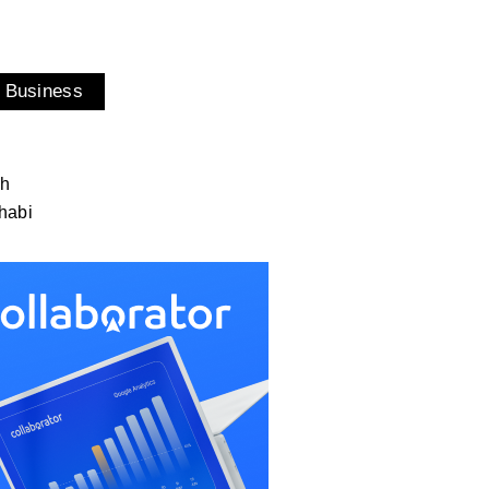
 Business
ah
habi