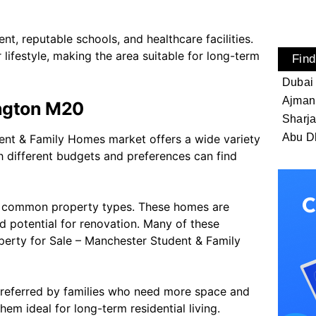
nt, reputable schools, and healthcare facilities.
 lifestyle, making the area suitable for long-term
Find
Dubai
Ajman
ington M20
Sharj
Abu D
ent & Family Homes market offers a wide variety
th different budgets and preferences can find
st common property types. These homes are
d potential for renovation. Many of these
perty for Sale – Manchester Student & Family
preferred by families who need more space and
em ideal for long-term residential living.