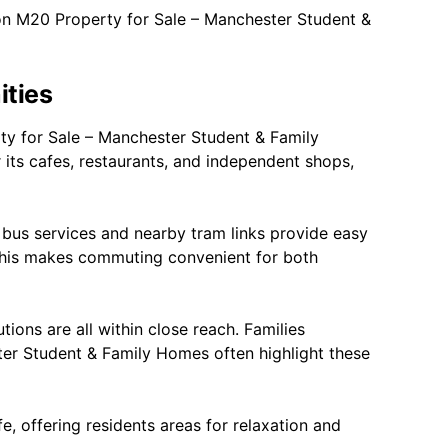
on M20 Property for Sale – Manchester Student &
ities
ty for Sale – Manchester Student & Family
r its cafes, restaurants, and independent shops,
 bus services and nearby tram links provide easy
This makes commuting convenient for both
tions are all within close reach. Families
er Student & Family Homes often highlight these
e, offering residents areas for relaxation and