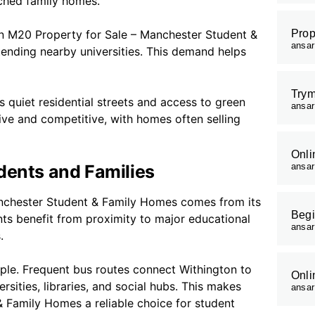
ched family homes.
on M20 Property for Sale – Manchester Student &
Prop
ansa
ending nearby universities. This demand helps
Trym
s quiet residential streets and access to green
ansa
ive and competitive, with homes often selling
Onli
dents and Families
ansa
anchester Student & Family Homes comes from its
Begi
ents benefit from proximity to major educational
ansa
.
le. Frequent bus routes connect Withington to
Onli
rsities, libraries, and social hubs. This makes
ansa
 Family Homes a reliable choice for student