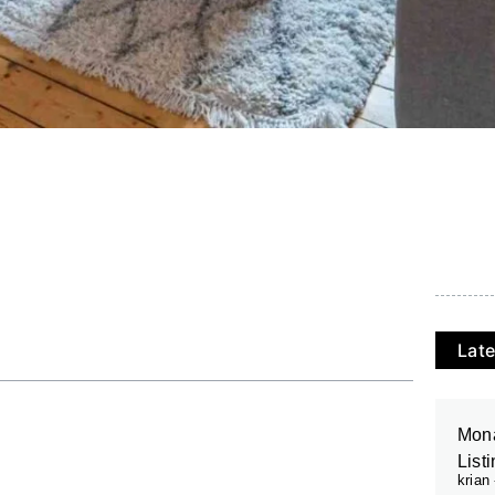
Late
Mona
List
krian