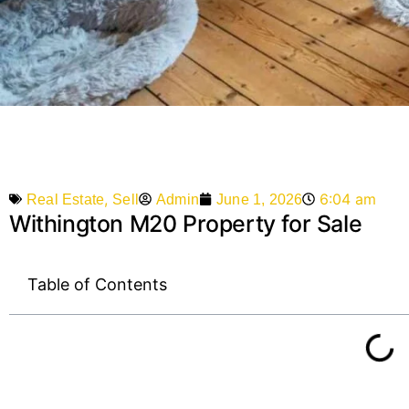
,
6:04 am
Admin
June 1, 2026
Real Estate
Sell
Withington M20 Property for Sale
Table of Contents