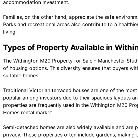
accommodation investment.
Families, on the other hand, appreciate the safe environme
Parks and recreational areas also contribute to a healthier
living.
Types of Property Available in With
The Withington M20 Property for Sale – Manchester Stud
of housing options. This diversity ensures that buyers wi
suitable homes.
Traditional Victorian terraced houses are one of the mo
popular among investors due to their spacious layouts an
properties are frequently used in the Withington M20 Pro
Homes rental market.
Semi-detached homes are also widely available and are 
privacy. These properties often include gardens, making th