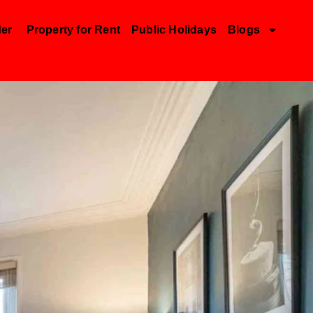
der
Property for Rent
Public Holidays
Blogs