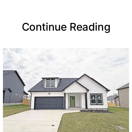
Continue Reading