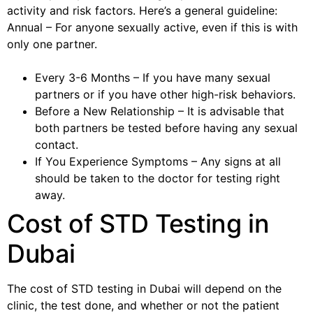
activity and risk factors. Here’s a general guideline:
Annual – For anyone sexually active, even if this is with
only one partner.
Every 3-6 Months – If you have many sexual
partners or if you have other high-risk behaviors.
Before a New Relationship – It is advisable that
both partners be tested before having any sexual
contact.
If You Experience Symptoms – Any signs at all
should be taken to the doctor for testing right
away.
Cost of STD Testing in
Dubai
The cost of STD testing in Dubai will depend on the
clinic, the test done, and whether or not the patient