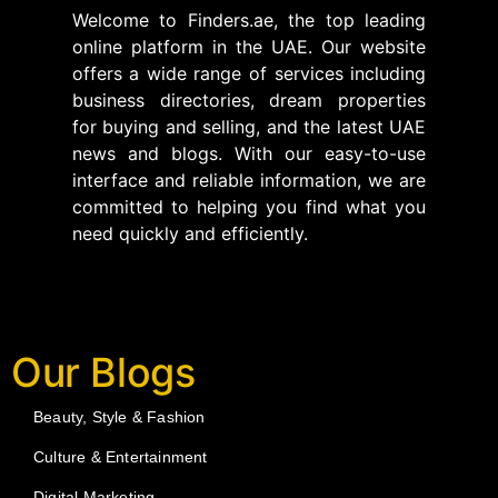
Welcome to Finders.ae, the top leading
online platform in the UAE. Our website
offers a wide range of services including
business directories, dream properties
for buying and selling, and the latest UAE
news and blogs. With our easy-to-use
interface and reliable information, we are
committed to helping you find what you
need quickly and efficiently.
Our Blogs
Beauty, Style & Fashion
Culture & Entertainment
Digital Marketing