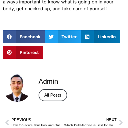
always important to know what is going on in your
body, get checked up, and take care of yourself.
Facebook
Twitter
LinkedIn
Pinterest
Admin
All Posts
PREVIOUS
NEXT
How to Secure Your Pool and Garden for Safe Summer Fun
Which Drill Machine is Best for Home Use?