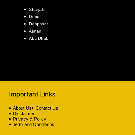
Sharjah
Dubai
Denpasar
Ajman
Abu Dhabi
Important Links
About Us
Contact Us
Disclaimer
Privacy & Policy
Term and Conditions