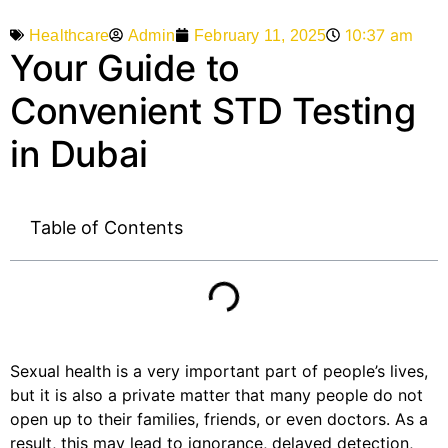
10:37 am
Admin
February 11, 2025
Healthcare
Your Guide to
Convenient STD Testing
in Dubai
Table of Contents
Sexual health is a very important part of people’s lives,
but it is also a private matter that many people do not
open up to their families, friends, or even doctors. As a
result, this may lead to ignorance, delayed detection,