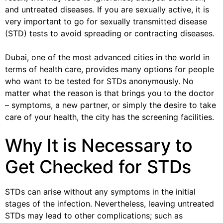
and untreated diseases. If you are sexually active, it is
very important to go for sexually transmitted disease
(STD) tests to avoid spreading or contracting diseases.
Dubai, one of the most advanced cities in the world in
terms of health care, provides many options for people
who want to be tested for STDs anonymously. No
matter what the reason is that brings you to the doctor
– symptoms, a new partner, or simply the desire to take
care of your health, the city has the screening facilities.
Why It is Necessary to
Get Checked for STDs
STDs can arise without any symptoms in the initial
stages of the infection. Nevertheless, leaving untreated
STDs may lead to other complications; such as