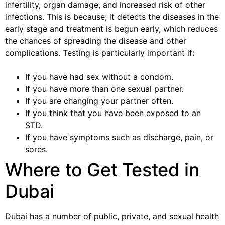
infertility, organ damage, and increased risk of other
infections. This is because; it detects the diseases in the
early stage and treatment is begun early, which reduces
the chances of spreading the disease and other
complications. Testing is particularly important if:
If you have had sex without a condom.
If you have more than one sexual partner.
If you are changing your partner often.
If you think that you have been exposed to an
STD.
If you have symptoms such as discharge, pain, or
sores.
Where to Get Tested in
Dubai
Dubai has a number of public, private, and sexual health