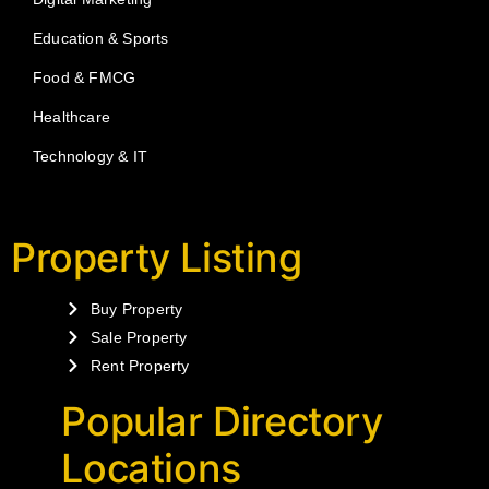
Education & Sports
Food & FMCG
Healthcare
Technology & IT
Property Listing
Buy Property
Sale Property
Rent Property
Popular Directory
Locations