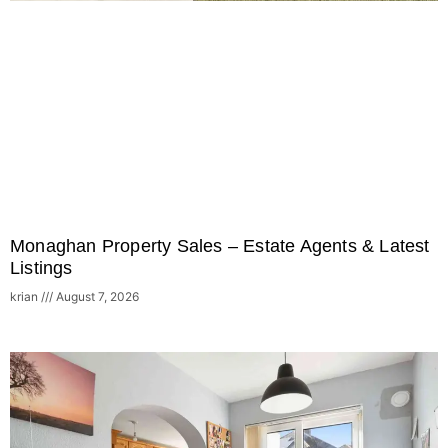
Monaghan Property Sales – Estate Agents & Latest
Listings
krian
August 7, 2026