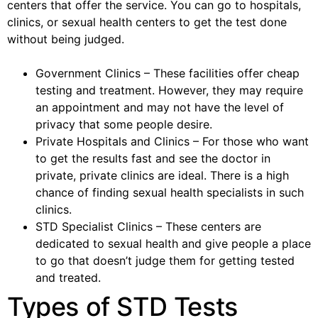
centers that offer the service. You can go to hospitals,
clinics, or sexual health centers to get the test done
without being judged.
Government Clinics – These facilities offer cheap
testing and treatment. However, they may require
an appointment and may not have the level of
privacy that some people desire.
Private Hospitals and Clinics – For those who want
to get the results fast and see the doctor in
private, private clinics are ideal. There is a high
chance of finding sexual health specialists in such
clinics.
STD Specialist Clinics – These centers are
dedicated to sexual health and give people a place
to go that doesn’t judge them for getting tested
and treated.
Types of STD Tests