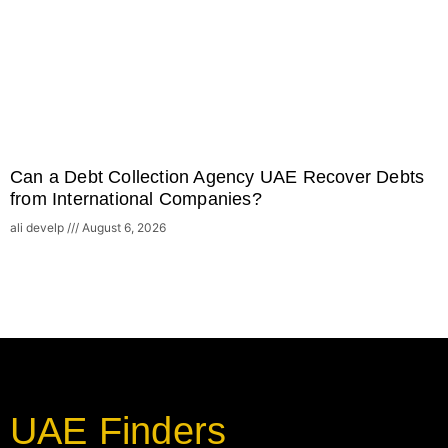
Can a Debt Collection Agency UAE Recover Debts
from International Companies?
ali develp
August 6, 2026
UAE Finders