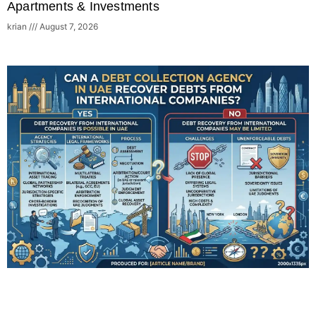
Apartments & Investments
krian
August 7, 2026