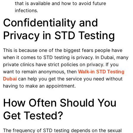
that is available and how to avoid future
infections.
Confidentiality and
Privacy in STD Testing
This is because one of the biggest fears people have
when it comes to STD testing is privacy. In Dubai, many
private clinics have strict policies on privacy. If you
want to remain anonymous, then
Walk-in STD Testing
can help you get the service you need without
Dubai
having to make an appointment.
How Often Should You
Get Tested?
The frequency of STD testing depends on the sexual