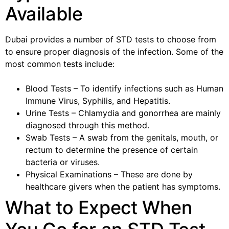
Available
Dubai provides a number of STD tests to choose from
to ensure proper diagnosis of the infection. Some of the
most common tests include:
Blood Tests – To identify infections such as Human
Immune Virus, Syphilis, and Hepatitis.
Urine Tests – Chlamydia and gonorrhea are mainly
diagnosed through this method.
Swab Tests – A swab from the genitals, mouth, or
rectum to determine the presence of certain
bacteria or viruses.
Physical Examinations – These are done by
healthcare givers when the patient has symptoms.
What to Expect When