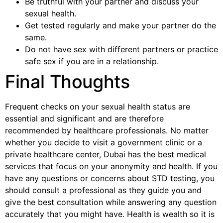
Be truthful with your partner and discuss your
sexual health.
Get tested regularly and make your partner do the
same.
Do not have sex with different partners or practice
safe sex if you are in a relationship.
Final Thoughts
Frequent checks on your sexual health status are
essential and significant and are therefore
recommended by healthcare professionals. No matter
whether you decide to visit a government clinic or a
private healthcare center, Dubai has the best medical
services that focus on your anonymity and health. If you
have any questions or concerns about STD testing, you
should consult a professional as they guide you and
give the best consultation while answering any question
accurately that you might have. Health is wealth so it is