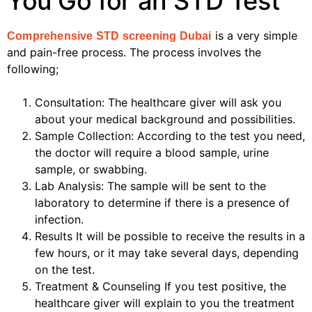
You Go for an STD Test
is a very simple
Comprehensive STD screening Dubai
and pain-free process. The process involves the
following;
Consultation: The healthcare giver will ask you
about your medical background and possibilities.
Sample Collection: According to the test you need,
the doctor will require a blood sample, urine
sample, or swabbing.
Lab Analysis: The sample will be sent to the
laboratory to determine if there is a presence of
infection.
Results It will be possible to receive the results in a
few hours, or it may take several days, depending
on the test.
Treatment & Counseling If you test positive, the
healthcare giver will explain to you the treatment