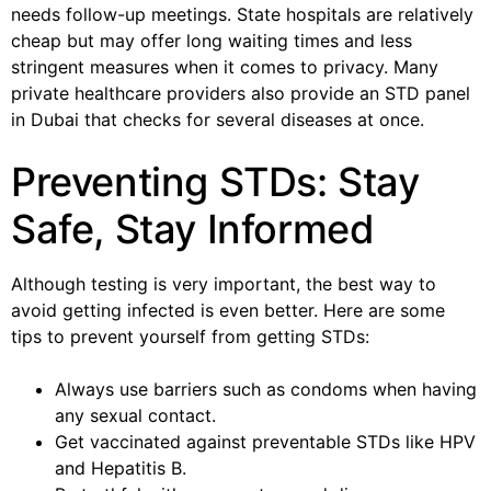
needs follow-up meetings. State hospitals are relatively
cheap but may offer long waiting times and less
stringent measures when it comes to privacy. Many
private healthcare providers also provide an STD panel
in Dubai that checks for several diseases at once.
Preventing STDs: Stay
Safe, Stay Informed
Although testing is very important, the best way to
avoid getting infected is even better. Here are some
tips to prevent yourself from getting STDs:
Always use barriers such as condoms when having
any sexual contact.
Get vaccinated against preventable STDs like HPV
and Hepatitis B.