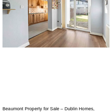
Beaumont Property for Sale – Dublin Homes,